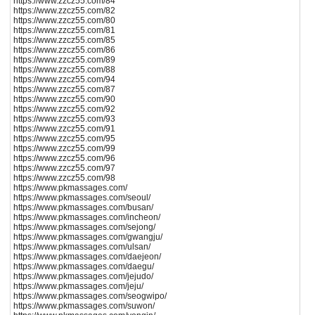
https://www.zzcz55.com/84
https://www.zzcz55.com/82
https://www.zzcz55.com/80
https://www.zzcz55.com/81
https://www.zzcz55.com/85
https://www.zzcz55.com/86
https://www.zzcz55.com/89
https://www.zzcz55.com/88
https://www.zzcz55.com/94
https://www.zzcz55.com/87
https://www.zzcz55.com/90
https://www.zzcz55.com/92
https://www.zzcz55.com/93
https://www.zzcz55.com/91
https://www.zzcz55.com/95
https://www.zzcz55.com/99
https://www.zzcz55.com/96
https://www.zzcz55.com/97
https://www.zzcz55.com/98
https://www.pkmassages.com/
https://www.pkmassages.com/seoul/
https://www.pkmassages.com/busan/
https://www.pkmassages.com/incheon/
https://www.pkmassages.com/sejong/
https://www.pkmassages.com/gwangju/
https://www.pkmassages.com/ulsan/
https://www.pkmassages.com/daejeon/
https://www.pkmassages.com/daegu/
https://www.pkmassages.com/jejudo/
https://www.pkmassages.com/jeju/
https://www.pkmassages.com/seogwipo/
https://www.pkmassages.com/suwon/