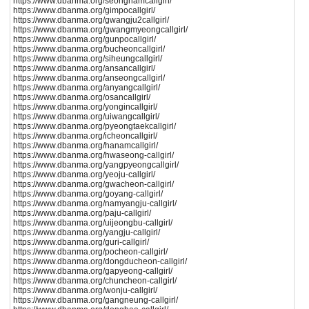
https://www.dbanma.org/seongnamcallgirl/
https://www.dbanma.org/gimpocallgirl/
https://www.dbanma.org/gwangju2callgirl/
https://www.dbanma.org/gwangmyeongcallgirl/
https://www.dbanma.org/gunpocallgirl/
https://www.dbanma.org/bucheoncallgirl/
https://www.dbanma.org/siheungcallgirl/
https://www.dbanma.org/ansancallgirl/
https://www.dbanma.org/anseongcallgirl/
https://www.dbanma.org/anyangcallgirl/
https://www.dbanma.org/osancallgirl/
https://www.dbanma.org/yongincallgirl/
https://www.dbanma.org/uiwangcallgirl/
https://www.dbanma.org/pyeongtaekcallgirl/
https://www.dbanma.org/icheoncallgirl/
https://www.dbanma.org/hanamcallgirl/
https://www.dbanma.org/hwaseong-callgirl/
https://www.dbanma.org/yangpyeongcallgirl/
https://www.dbanma.org/yeoju-callgirl/
https://www.dbanma.org/gwacheon-callgirl/
https://www.dbanma.org/goyang-callgirl/
https://www.dbanma.org/namyangju-callgirl/
https://www.dbanma.org/paju-callgirl/
https://www.dbanma.org/uijeongbu-callgirl/
https://www.dbanma.org/yangju-callgirl/
https://www.dbanma.org/guri-callgirl/
https://www.dbanma.org/pocheon-callgirl/
https://www.dbanma.org/dongducheon-callgirl/
https://www.dbanma.org/gapyeong-callgirl/
https://www.dbanma.org/chuncheon-callgirl/
https://www.dbanma.org/wonju-callgirl/
https://www.dbanma.org/gangneung-callgirl/