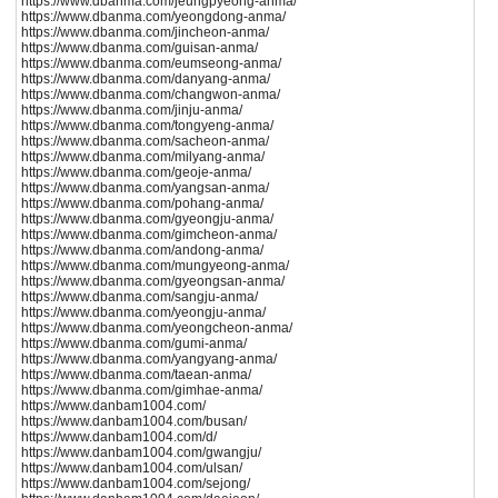
https://www.dbanma.com/jeungpyeong-anma/
https://www.dbanma.com/yeongdong-anma/
https://www.dbanma.com/jincheon-anma/
https://www.dbanma.com/guisan-anma/
https://www.dbanma.com/eumseong-anma/
https://www.dbanma.com/danyang-anma/
https://www.dbanma.com/changwon-anma/
https://www.dbanma.com/jinju-anma/
https://www.dbanma.com/tongyeng-anma/
https://www.dbanma.com/sacheon-anma/
https://www.dbanma.com/milyang-anma/
https://www.dbanma.com/geoje-anma/
https://www.dbanma.com/yangsan-anma/
https://www.dbanma.com/pohang-anma/
https://www.dbanma.com/gyeongju-anma/
https://www.dbanma.com/gimcheon-anma/
https://www.dbanma.com/andong-anma/
https://www.dbanma.com/mungyeong-anma/
https://www.dbanma.com/gyeongsan-anma/
https://www.dbanma.com/sangju-anma/
https://www.dbanma.com/yeongju-anma/
https://www.dbanma.com/yeongcheon-anma/
https://www.dbanma.com/gumi-anma/
https://www.dbanma.com/yangyang-anma/
https://www.dbanma.com/taean-anma/
https://www.dbanma.com/gimhae-anma/
https://www.danbam1004.com/
https://www.danbam1004.com/busan/
https://www.danbam1004.com/d/
https://www.danbam1004.com/gwangju/
https://www.danbam1004.com/ulsan/
https://www.danbam1004.com/sejong/