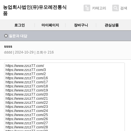
농업회사법인(유)유모례전통식
카테고리
검색
품
로그인
마이페이지
장바구니
관심상품
질문과 대답
ssss
dddd
| 2024-10-29 | 조회수 216
https://www.zzcz77.com/
https://www.zzcz77.com/3
https://www.zzcz77.com/2
https://www.zzcz77.com/16
https://www.zzcz77.com/17
https://www.zzcz77.com/18
https://www.zzcz77.com/19
https://www.zzcz77.com/20
https://www.zzcz77.com/21
https://www.zzcz77.com/22
https://www.zzcz77.com/23
https://www.zzcz77.com/24
https://www.zzcz77.com/25
https://www.zzcz77.com/26
https://www.zzcz77.com/27
https://www.zzcz77.com/28