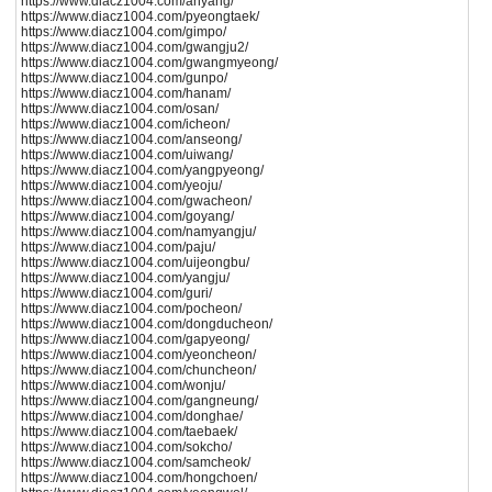
https://www.diacz1004.com/anyang/
https://www.diacz1004.com/pyeongtaek/
https://www.diacz1004.com/gimpo/
https://www.diacz1004.com/gwangju2/
https://www.diacz1004.com/gwangmyeong/
https://www.diacz1004.com/gunpo/
https://www.diacz1004.com/hanam/
https://www.diacz1004.com/osan/
https://www.diacz1004.com/icheon/
https://www.diacz1004.com/anseong/
https://www.diacz1004.com/uiwang/
https://www.diacz1004.com/yangpyeong/
https://www.diacz1004.com/yeoju/
https://www.diacz1004.com/gwacheon/
https://www.diacz1004.com/goyang/
https://www.diacz1004.com/namyangju/
https://www.diacz1004.com/paju/
https://www.diacz1004.com/uijeongbu/
https://www.diacz1004.com/yangju/
https://www.diacz1004.com/guri/
https://www.diacz1004.com/pocheon/
https://www.diacz1004.com/dongducheon/
https://www.diacz1004.com/gapyeong/
https://www.diacz1004.com/yeoncheon/
https://www.diacz1004.com/chuncheon/
https://www.diacz1004.com/wonju/
https://www.diacz1004.com/gangneung/
https://www.diacz1004.com/donghae/
https://www.diacz1004.com/taebaek/
https://www.diacz1004.com/sokcho/
https://www.diacz1004.com/samcheok/
https://www.diacz1004.com/hongchoen/