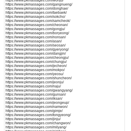
https://www.pkmassages.com/wonju/
https://www.pkmassages.com/gangnueng/
https://www.pkmassages.com/donghae/
https://www.pkmassages.com/taebaek/
https://www.pkmassages.com/sokcho/
https://www.pkmassages.com/samcheok/
https://www.pkmassages.com/cheonan/
https://www.pkmassages.com/gongju/
https://www.pkmassages.com/boryeong/
https://www.pkmassages.com/nonsan/
https://www.pkmassages.com/asan/
https://www.pkmassages.com/seosan/
https://www.pkmassages.com/gyeryong/
https://www.pkmassages.com/dangjin/
https://www.pkmassages.com/cheongju/
https://www.pkmassages.com/chungju/
https://www.pkmassages.com/jecheon/
https://www.pkmassages.com/mokpo/
https://www.pkmassages.com/yeosu/
https://www.pkmassages.com/shuncheon/
https://www.pkmassages.com/jeonju/
https://www.pkmassages.com/naju/
https://www.pkmassages.com/gwangyang/
https://www.pkmassages.com/gunsan/
https://www.pkmassages.com/iksan/
https://www.pkmassages.com/jeongeup/
https://www.pkmassages.com/namwon/
https://www.pkmassages.com/gimje/
https://www.pkmassages.com/tongyeong/
https://www.pkmassages.com/jinju/
https://www.pkmassages.com/changwon/
https://www.pkmassages.com/milyang/