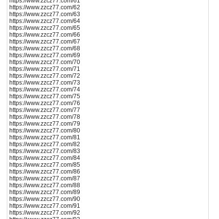
https://www.zzcz77.com/61
https://www.zzcz77.com/62
https://www.zzcz77.com/63
https://www.zzcz77.com/64
https://www.zzcz77.com/65
https://www.zzcz77.com/66
https://www.zzcz77.com/67
https://www.zzcz77.com/68
https://www.zzcz77.com/69
https://www.zzcz77.com/70
https://www.zzcz77.com/71
https://www.zzcz77.com/72
https://www.zzcz77.com/73
https://www.zzcz77.com/74
https://www.zzcz77.com/75
https://www.zzcz77.com/76
https://www.zzcz77.com/77
https://www.zzcz77.com/78
https://www.zzcz77.com/79
https://www.zzcz77.com/80
https://www.zzcz77.com/81
https://www.zzcz77.com/82
https://www.zzcz77.com/83
https://www.zzcz77.com/84
https://www.zzcz77.com/85
https://www.zzcz77.com/86
https://www.zzcz77.com/87
https://www.zzcz77.com/88
https://www.zzcz77.com/89
https://www.zzcz77.com/90
https://www.zzcz77.com/91
https://www.zzcz77.com/92