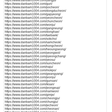
https://www.danbam1004.com/yangju/
https://www.danbam1004.com/guri/
https://www.danbam1004.com/pocheon/
https://www.danbam1004.com/dongducheon/
https://www.danbam1004.com/gapyeong/
https://www.danbam1004.com/yeoncheon/
https://www.danbam1004.com/chuncheon/
https://www.danbam1004.com/wonju/
https://www.danbam1004.com/gangneung/
https://www.danbam1004.com/donghae/
https://www.danbam1004.com/taebaek/
https://www.danbam1004.com/sokcho/
https://www.danbam1004.com/samcheok/
https://www.danbam1004.com/hongcheon/
https://www.danbam1004.com/heoungseong/
https://www.danbam1004.com/yeongwol/
https://www.danbam1004.com/pyeongchang/
https://www.danbam1004.com/yeosu/
https://www.danbam1004.com/suncheon/
https://www.danbam1004.com/naju/
https://www.danbam1004.com/mokpo/
https://www.danbam1004.com/gwangyang/
https://www.danbam1004.com/jeonju/
https://www.danbam1004.com/gunsan/
https://www.danbam1004.com/iksan/
https://www.danbam1004.com/jeongeup/
https://www.danbam1004.com/namwon/
https://www.danbam1004.com/gimje/
https://www.danbam1004.com/cheongju/
https://www.danbam1004.com/chungju/
https://www.danbam1004.com/jecheon/
https://www.danbam1004.com/cheonan/