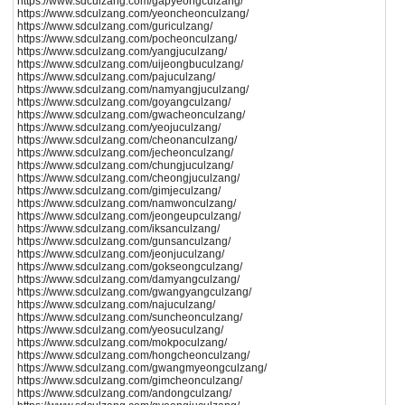
https://www.sdculzang.com/gapyeongculzang/
https://www.sdculzang.com/yeoncheonculzang/
https://www.sdculzang.com/guriculzang/
https://www.sdculzang.com/pocheonculzang/
https://www.sdculzang.com/yangjuculzang/
https://www.sdculzang.com/uijeongbuculzang/
https://www.sdculzang.com/pajuculzang/
https://www.sdculzang.com/namyangjuculzang/
https://www.sdculzang.com/goyangculzang/
https://www.sdculzang.com/gwacheonculzang/
https://www.sdculzang.com/yeojuculzang/
https://www.sdculzang.com/cheonanculzang/
https://www.sdculzang.com/jecheonculzang/
https://www.sdculzang.com/chungjuculzang/
https://www.sdculzang.com/cheongjuculzang/
https://www.sdculzang.com/gimjeculzang/
https://www.sdculzang.com/namwonculzang/
https://www.sdculzang.com/jeongeupculzang/
https://www.sdculzang.com/iksanculzang/
https://www.sdculzang.com/gunsanculzang/
https://www.sdculzang.com/jeonjuculzang/
https://www.sdculzang.com/gokseongculzang/
https://www.sdculzang.com/damyangculzang/
https://www.sdculzang.com/gwangyangculzang/
https://www.sdculzang.com/najuculzang/
https://www.sdculzang.com/suncheonculzang/
https://www.sdculzang.com/yeosuculzang/
https://www.sdculzang.com/mokpoculzang/
https://www.sdculzang.com/hongcheonculzang/
https://www.sdculzang.com/gwangmyeongculzang/
https://www.sdculzang.com/gimcheonculzang/
https://www.sdculzang.com/andongculzang/