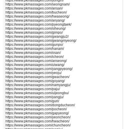
https://www.pkmassages.com/yongin/
https://www.pkmassages.com/seongnam/
https://www.pkmassages.com/ansan/
https://www.pkmassages.com/bucheon/
https://www.pkmassages.com/hwaseong/
https://www.pkmassages.com/anyang/
https://www.pkmassages.com/pyeongtaek/
https://www.pkmassages.com/siheung/
https://www.pkmassages.com/gimpo/
https://www.pkmassages.com/gwangju2/
https://www.pkmassages.com/gwangmyeong/
https://www.pkmassages.com/gunpo/
https://www.pkmassages.com/hanam/
https://www.pkmassages.com/osan/
https://www.pkmassages.com/icheon/
https://www.pkmassages.com/anseong/
https://www.pkmassages.com/uiwang/
https://www.pkmassages.com/yangpyeong/
https://www.pkmassages.com/yeoju/
https://www.pkmassages.com/gwacheon/
https://www.pkmassages.com/goyang/
https://www.pkmassages.com/namyangju/
https://www.pkmassages.com/paju/
https://www.pkmassages.com/uijeongbu/
https://www.pkmassages.com/yangju/
https://www.pkmassages.com/guri/
https://www.pkmassages.com/dongducheon/
https://www.pkmassages.com/pocheon/
https://www.pkmassages.com/gapyeong/
https://www.pkmassages.com/yeoncheon/
https://www.pkmassages.com/hwacheon/
https://www.pkmassages.com/chuncheon/