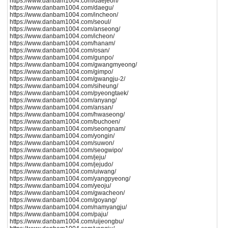
https://www.danbam1004.com/daejeon/
https://www.danbam1004.com/daegu/
https://www.danbam1004.com/incheon/
https://www.danbam1004.com/seoul/
https://www.danbam1004.com/anseong/
https://www.danbam1004.com/icheon/
https://www.danbam1004.com/hanam/
https://www.danbam1004.com/osan/
https://www.danbam1004.com/gunpo/
https://www.danbam1004.com/gwangmyeong/
https://www.danbam1004.com/gimpo/
https://www.danbam1004.com/gwangju-2/
https://www.danbam1004.com/siheung/
https://www.danbam1004.com/pyeongtaek/
https://www.danbam1004.com/anyang/
https://www.danbam1004.com/ansan/
https://www.danbam1004.com/hwaseong/
https://www.danbam1004.com/buchoen/
https://www.danbam1004.com/seongnam/
https://www.danbam1004.com/yongin/
https://www.danbam1004.com/suwon/
https://www.danbam1004.com/seogwipo/
https://www.danbam1004.com/jeju/
https://www.danbam1004.com/jejudo/
https://www.danbam1004.com/uiwang/
https://www.danbam1004.com/yangpyeong/
https://www.danbam1004.com/yeoju/
https://www.danbam1004.com/gwacheon/
https://www.danbam1004.com/goyang/
https://www.danbam1004.com/namyangju/
https://www.danbam1004.com/paju/
https://www.danbam1004.com/uijeongbu/