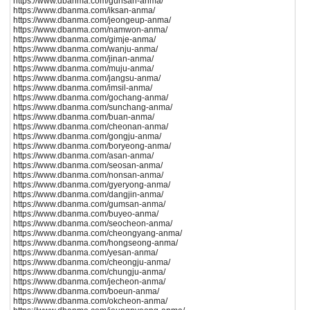
https://www.dbanma.com/gunsan-anma/
https://www.dbanma.com/iksan-anma/
https://www.dbanma.com/jeongeup-anma/
https://www.dbanma.com/namwon-anma/
https://www.dbanma.com/gimje-anma/
https://www.dbanma.com/wanju-anma/
https://www.dbanma.com/jinan-anma/
https://www.dbanma.com/muju-anma/
https://www.dbanma.com/jangsu-anma/
https://www.dbanma.com/imsil-anma/
https://www.dbanma.com/gochang-anma/
https://www.dbanma.com/sunchang-anma/
https://www.dbanma.com/buan-anma/
https://www.dbanma.com/cheonan-anma/
https://www.dbanma.com/gongju-anma/
https://www.dbanma.com/boryeong-anma/
https://www.dbanma.com/asan-anma/
https://www.dbanma.com/seosan-anma/
https://www.dbanma.com/nonsan-anma/
https://www.dbanma.com/gyeryong-anma/
https://www.dbanma.com/dangjin-anma/
https://www.dbanma.com/gumsan-anma/
https://www.dbanma.com/buyeo-anma/
https://www.dbanma.com/seocheon-anma/
https://www.dbanma.com/cheongyang-anma/
https://www.dbanma.com/hongseong-anma/
https://www.dbanma.com/yesan-anma/
https://www.dbanma.com/cheongju-anma/
https://www.dbanma.com/chungju-anma/
https://www.dbanma.com/jecheon-anma/
https://www.dbanma.com/boeun-anma/
https://www.dbanma.com/okcheon-anma/