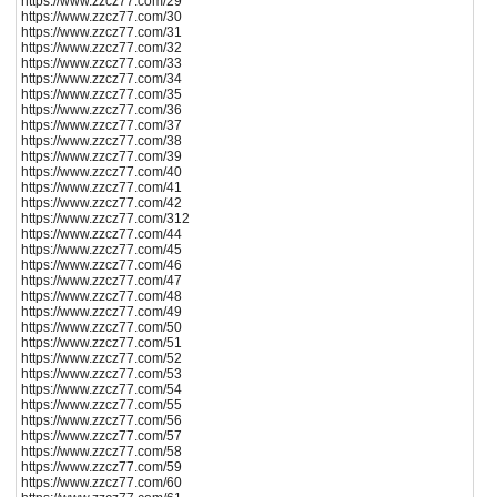
https://www.zzcz77.com/29
https://www.zzcz77.com/30
https://www.zzcz77.com/31
https://www.zzcz77.com/32
https://www.zzcz77.com/33
https://www.zzcz77.com/34
https://www.zzcz77.com/35
https://www.zzcz77.com/36
https://www.zzcz77.com/37
https://www.zzcz77.com/38
https://www.zzcz77.com/39
https://www.zzcz77.com/40
https://www.zzcz77.com/41
https://www.zzcz77.com/42
https://www.zzcz77.com/312
https://www.zzcz77.com/44
https://www.zzcz77.com/45
https://www.zzcz77.com/46
https://www.zzcz77.com/47
https://www.zzcz77.com/48
https://www.zzcz77.com/49
https://www.zzcz77.com/50
https://www.zzcz77.com/51
https://www.zzcz77.com/52
https://www.zzcz77.com/53
https://www.zzcz77.com/54
https://www.zzcz77.com/55
https://www.zzcz77.com/56
https://www.zzcz77.com/57
https://www.zzcz77.com/58
https://www.zzcz77.com/59
https://www.zzcz77.com/60