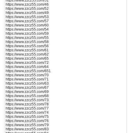
https://www.zzcz55.com/51
https://www.zzcz55.com/46
https://www.zzcz55.com/52
https://www.zzcz55.com/49
https://www.zzcz55.com/53
https://www.zzcz55.com/57
https://www.zzcz55.com/60
https://www.zzcz55.com/54
https://www.zzcz55.com/59
https://www.zzcz55.com/55
https://www.zzcz55.com/58
https://www.zzcz55.com/56
https://www.zzcz55.com/61
https://www.zzcz55.com/62
https://www.zzcz55.com/65
https://www.zzcz55.com/72
https://www.zzcz55.com/64
https://www.zzcz55.com/651
https://www.zzcz55.com/70
https://www.zzcz55.com/71
https://www.zzcz55.com/63
https://www.zzcz55.com/67
https://www.zzcz55.com/69
https://www.zzcz55.com/68
https://www.zzcz55.com/73
https://www.zzcz55.com/78
https://www.zzcz55.com/77
https://www.zzcz55.com/74
https://www.zzcz55.com/75
https://www.zzcz55.com/76
https://www.zzcz55.com/79
https://www.zzcz55.com/83