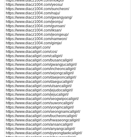
https://www.diacz1004.com/mokpo/
https://www.diacz1004.com/yeosu/
https://www.diacz1004.com/suncheon/
https://www.diacz1004.com/naju/
https://www.diacz1004.com/gwangyang/
https://www.diacz1004.com/jeonju/
https://www.diacz1004.com/gunsan/
https://www.diacz1004.com/iksan/
https://www.diacz1004.com/jeongeup/
https://www.diacz1004.com/namwon/
https://www.diacz1004.com/gimje/
https://www.diacallgirl.com/
https://www.diacallgirl.com/cos/
https://www.diacallgirl.com/callgirl/
https://www.diacallgirl.com/busancallgirl/
https://www.diacallgirl.com/gwangjucallgirl/
https://www.diacallgirl.com/incheoncallgirl/
https://www.diacallgirl.com/sejongcallgirl/
https://www.diacallgirl.com/daejeoncallgirl/
https://www.diacallgirl.com/daegucallgirl/
https://www.diacallgirl.com/ulsancallgirl/
https://www.diacallgirl.com/jejudocallgirl/
https://www.diacallgirl.com/jejucallgirl/
https://www.diacallgirl.com/seogwipocallgirl/
https://www.diacallgirl.com/suwoncallgirl/
https://www.diacallgirl.com/yongincallgirl/
https://www.diacallgirl.com/seongnamcallgirl/
https://www.diacallgirl.com/bucheoncallgirl/
https://www.diacallgirl.com/hwaseongcallgirl/
https://www.diacallgirl.com/ansancallgirl/
https://www.diacallgirl.com/anyangcallgirl/
https://www.diacallgirl.com/pyeongtaekcallgirl/