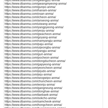
https://www.dbanma.com/gwangju2-anma/
https://www.dbanma.com/gwangmyeong-anma/
https://www.dbanma.com/gunpo-anma/
https://www.dbanma.com/hanam-anma/
https://www.dbanma.com/osan-anma/
https://www.dbanma.com/icheon-anma/
https://www.dbanma.com/anseong-anma/
https://www.dbanma.com/uiwang-anma/
https://www.dbanma.com/yangpyeong-anma/
https://www.dbanma.com/yeoju-anma/
https://www.dbanma.com/gwacheon-anma/
https://www.dbanma.com/goyang-anma/
https://www.dbanma.com/namyangju-anma/
https://www.dbanma.com/paju-anma/
https://www.dbanma.com/uijeongbu-anma/
https://www.dbanma.com/yangju-anma/
https://www.dbanma.com/guri-anma/
https://www.dbanma.com/pocheon-anma/
https://www.dbanma.com/dongducheon-anma/
https://www.dbanma.com/gapyeong-anma/
https://www.dbanma.com/yeoncheon-anma/
https://www.dbanma.com/jejudo-anma/
https://www.dbanma.com/jeju-anma/
https://www.dbanma.com/seogwipo-anma/
https://www.dbanma.com/chuncheon-anma/
https://www.dbanma.com/wonju-anma/
https://www.dbanma.com/gangneung-anma/
https://www.dbanma.com/donghae-anma/
https://www.dbanma.com/taebaek-anma/
https://www.dbanma.com/sokcho-anma/
https://www.dbanma.com/samcheok-anma/
https://www.dbanma.com/hongcheon-anma/