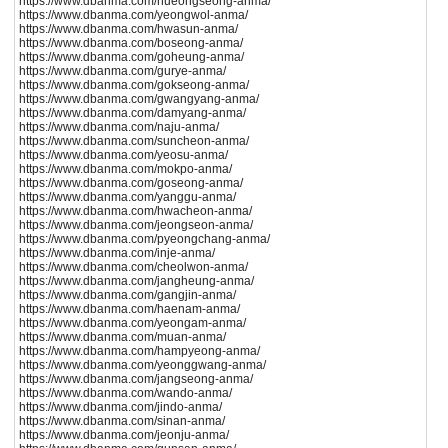
https://www.dbanma.com/hueongseong-anma/
https://www.dbanma.com/yeongwol-anma/
https://www.dbanma.com/hwasun-anma/
https://www.dbanma.com/boseong-anma/
https://www.dbanma.com/goheung-anma/
https://www.dbanma.com/gurye-anma/
https://www.dbanma.com/gokseong-anma/
https://www.dbanma.com/gwangyang-anma/
https://www.dbanma.com/damyang-anma/
https://www.dbanma.com/naju-anma/
https://www.dbanma.com/suncheon-anma/
https://www.dbanma.com/yeosu-anma/
https://www.dbanma.com/mokpo-anma/
https://www.dbanma.com/goseong-anma/
https://www.dbanma.com/yanggu-anma/
https://www.dbanma.com/hwacheon-anma/
https://www.dbanma.com/jeongseon-anma/
https://www.dbanma.com/pyeongchang-anma/
https://www.dbanma.com/inje-anma/
https://www.dbanma.com/cheolwon-anma/
https://www.dbanma.com/jangheung-anma/
https://www.dbanma.com/gangjin-anma/
https://www.dbanma.com/haenam-anma/
https://www.dbanma.com/yeongam-anma/
https://www.dbanma.com/muan-anma/
https://www.dbanma.com/hampyeong-anma/
https://www.dbanma.com/yeonggwang-anma/
https://www.dbanma.com/jangseong-anma/
https://www.dbanma.com/wando-anma/
https://www.dbanma.com/jindo-anma/
https://www.dbanma.com/sinan-anma/
https://www.dbanma.com/jeonju-anma/