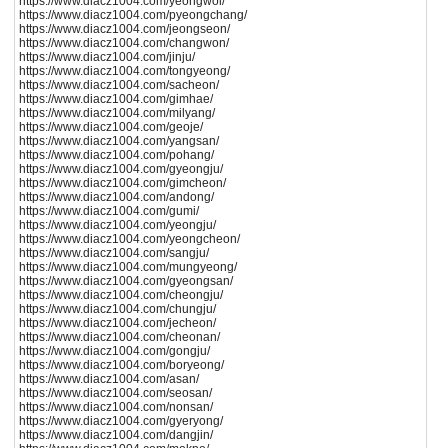
https://www.diacz1004.com/yeongwol/
https://www.diacz1004.com/pyeongchang/
https://www.diacz1004.com/jeongseon/
https://www.diacz1004.com/changwon/
https://www.diacz1004.com/jinju/
https://www.diacz1004.com/tongyeong/
https://www.diacz1004.com/sacheon/
https://www.diacz1004.com/gimhae/
https://www.diacz1004.com/milyang/
https://www.diacz1004.com/geoje/
https://www.diacz1004.com/yangsan/
https://www.diacz1004.com/pohang/
https://www.diacz1004.com/gyeongju/
https://www.diacz1004.com/gimcheon/
https://www.diacz1004.com/andong/
https://www.diacz1004.com/gumi/
https://www.diacz1004.com/yeongju/
https://www.diacz1004.com/yeongcheon/
https://www.diacz1004.com/sangju/
https://www.diacz1004.com/mungyeong/
https://www.diacz1004.com/gyeongsan/
https://www.diacz1004.com/cheongju/
https://www.diacz1004.com/chungju/
https://www.diacz1004.com/jecheon/
https://www.diacz1004.com/cheonan/
https://www.diacz1004.com/gongju/
https://www.diacz1004.com/boryeong/
https://www.diacz1004.com/asan/
https://www.diacz1004.com/seosan/
https://www.diacz1004.com/nonsan/
https://www.diacz1004.com/gyeryong/
https://www.diacz1004.com/dangjin/