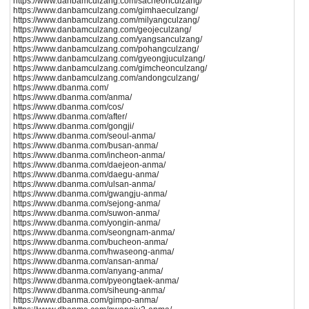
https://www.danbamculzang.com/sacheonculzang/
https://www.danbamculzang.com/gimhaeculzang/
https://www.danbamculzang.com/milyangculzang/
https://www.danbamculzang.com/geojeculzang/
https://www.danbamculzang.com/yangsanculzang/
https://www.danbamculzang.com/pohangculzang/
https://www.danbamculzang.com/gyeongjuculzang/
https://www.danbamculzang.com/gimcheonculzang/
https://www.danbamculzang.com/andongculzang/
https://www.dbanma.com/
https://www.dbanma.com/anma/
https://www.dbanma.com/cos/
https://www.dbanma.com/after/
https://www.dbanma.com/gongji/
https://www.dbanma.com/seoul-anma/
https://www.dbanma.com/busan-anma/
https://www.dbanma.com/incheon-anma/
https://www.dbanma.com/daejeon-anma/
https://www.dbanma.com/daegu-anma/
https://www.dbanma.com/ulsan-anma/
https://www.dbanma.com/gwangju-anma/
https://www.dbanma.com/sejong-anma/
https://www.dbanma.com/suwon-anma/
https://www.dbanma.com/yongin-anma/
https://www.dbanma.com/seongnam-anma/
https://www.dbanma.com/bucheon-anma/
https://www.dbanma.com/hwaseong-anma/
https://www.dbanma.com/ansan-anma/
https://www.dbanma.com/anyang-anma/
https://www.dbanma.com/pyeongtaek-anma/
https://www.dbanma.com/siheung-anma/
https://www.dbanma.com/gimpo-anma/