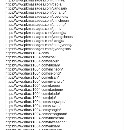
https://www.pkmassages.com/gimhae/
https://www.pkmassages.com/geoje/
https://www.pkmassages.com/yangsan/
https://www.pkmassages.com/pohang/
https://www.pkmassages.com/gyeongju/
https://www.pkmassages.com/gimcheon/
https://www.pkmassages.com/andong/
https://www.pkmassages.com/gumi/
https://www.pkmassages.com/yeongju/
https://www.pkmassages.com/yeongcheon/
https://www.pkmassages.com/sangju/
https://www.pkmassages.com/mungyeong/
https://www.pkmassages.com/gyeongsan/
https://www.diacz1004.com/
https://www.diacz1004.com/cos/
https://www.diacz1004.com/seoul/
https://www.diacz1004.com/busan/
https://www.diacz1004.com/incheon/
https://www.diacz1004.com/sejong/
https://www.diacz1004.com/ulsan/
https://www.diacz1004.com/gwangju/
https://www.diacz1004.com/daegu/
https://www.diacz1004.com/daejeon/
https://www.diacz1004.com/jejudo/
https://www.diacz1004.com/jeju/
https://www.diacz1004.com/seogwipo/
https://www.diacz1004.com/suwon/
https://www.diacz1004.com/yongin/
https://www.diacz1004.com/seongnam/
https://www.diacz1004.com/bucheon/
https://www.diacz1004.com/hwaseong/
https://www.diacz1004.com/ansan/