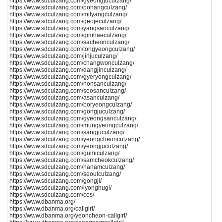
https://www.sdculzang.com/gyeongjuculzang/
https://www.sdculzang.com/pohangculzang/
https://www.sdculzang.com/milyangculzang/
https://www.sdculzang.com/geojeculzang/
https://www.sdculzang.com/yangsanculzang/
https://www.sdculzang.com/gimhaeculzang/
https://www.sdculzang.com/sacheonculzang/
https://www.sdculzang.com/tongyeongculzang/
https://www.sdculzang.com/jinjuculzang/
https://www.sdculzang.com/changwonculzang/
https://www.sdculzang.com/dangjinculzang/
https://www.sdculzang.com/gyeryongculzang/
https://www.sdculzang.com/nonsanculzang/
https://www.sdculzang.com/seosanculzang/
https://www.sdculzang.com/asanculzang/
https://www.sdculzang.com/boryeongculzang/
https://www.sdculzang.com/gongjuculzang/
https://www.sdculzang.com/gyeongsanculzang/
https://www.sdculzang.com/mungyeongculzang/
https://www.sdculzang.com/sangjuculzang/
https://www.sdculzang.com/yeongcheonculzang/
https://www.sdculzang.com/yeongjuculzang/
https://www.sdculzang.com/gumiculzang/
https://www.sdculzang.com/samcheokculzang/
https://www.sdculzang.com/hanamculzang/
https://www.sdculzang.com/seoulculzang/
https://www.sdculzang.com/gongji/
https://www.sdculzang.com/iyonghugi/
https://www.sdculzang.com/cos/
https://www.dbanma.org/
https://www.dbanma.org/callgirl/
https://www.dbanma.org/yeoncheon-callgirl/