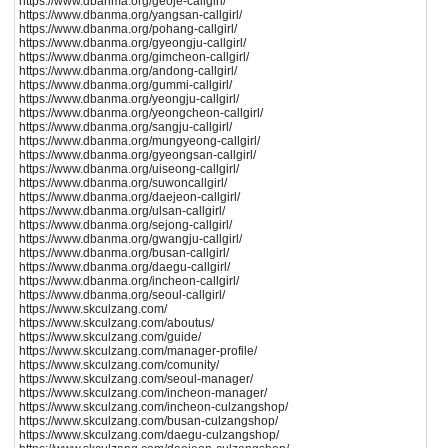
https://www.dbanma.org/geoje-callgirl/
https://www.dbanma.org/yangsan-callgirl/
https://www.dbanma.org/pohang-callgirl/
https://www.dbanma.org/gyeongju-callgirl/
https://www.dbanma.org/gimcheon-callgirl/
https://www.dbanma.org/andong-callgirl/
https://www.dbanma.org/gummi-callgirl/
https://www.dbanma.org/yeongju-callgirl/
https://www.dbanma.org/yeongcheon-callgirl/
https://www.dbanma.org/sangju-callgirl/
https://www.dbanma.org/mungyeong-callgirl/
https://www.dbanma.org/gyeongsan-callgirl/
https://www.dbanma.org/uiseong-callgirl/
https://www.dbanma.org/suwoncallgirl/
https://www.dbanma.org/daejeon-callgirl/
https://www.dbanma.org/ulsan-callgirl/
https://www.dbanma.org/sejong-callgirl/
https://www.dbanma.org/gwangju-callgirl/
https://www.dbanma.org/busan-callgirl/
https://www.dbanma.org/daegu-callgirl/
https://www.dbanma.org/incheon-callgirl/
https://www.dbanma.org/seoul-callgirl/
https://www.skculzang.com/
https://www.skculzang.com/aboutus/
https://www.skculzang.com/guide/
https://www.skculzang.com/manager-profile/
https://www.skculzang.com/comunity/
https://www.skculzang.com/seoul-manager/
https://www.skculzang.com/incheon-manager/
https://www.skculzang.com/incheon-culzangshop/
https://www.skculzang.com/busan-culzangshop/
https://www.skculzang.com/daegu-culzangshop/