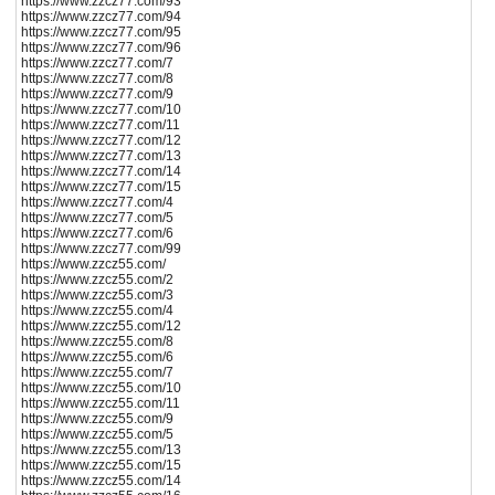
https://www.zzcz77.com/93
https://www.zzcz77.com/94
https://www.zzcz77.com/95
https://www.zzcz77.com/96
https://www.zzcz77.com/7
https://www.zzcz77.com/8
https://www.zzcz77.com/9
https://www.zzcz77.com/10
https://www.zzcz77.com/11
https://www.zzcz77.com/12
https://www.zzcz77.com/13
https://www.zzcz77.com/14
https://www.zzcz77.com/15
https://www.zzcz77.com/4
https://www.zzcz77.com/5
https://www.zzcz77.com/6
https://www.zzcz77.com/99
https://www.zzcz55.com/
https://www.zzcz55.com/2
https://www.zzcz55.com/3
https://www.zzcz55.com/4
https://www.zzcz55.com/12
https://www.zzcz55.com/8
https://www.zzcz55.com/6
https://www.zzcz55.com/7
https://www.zzcz55.com/10
https://www.zzcz55.com/11
https://www.zzcz55.com/9
https://www.zzcz55.com/5
https://www.zzcz55.com/13
https://www.zzcz55.com/15
https://www.zzcz55.com/14