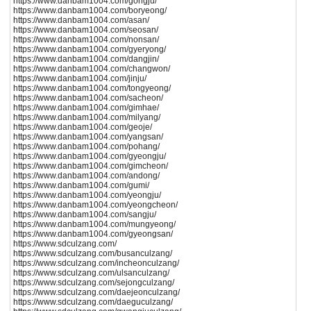
https://www.danbam1004.com/gongju/
https://www.danbam1004.com/boryeong/
https://www.danbam1004.com/asan/
https://www.danbam1004.com/seosan/
https://www.danbam1004.com/nonsan/
https://www.danbam1004.com/gyeryong/
https://www.danbam1004.com/dangjin/
https://www.danbam1004.com/changwon/
https://www.danbam1004.com/jinju/
https://www.danbam1004.com/tongyeong/
https://www.danbam1004.com/sacheon/
https://www.danbam1004.com/gimhae/
https://www.danbam1004.com/milyang/
https://www.danbam1004.com/geoje/
https://www.danbam1004.com/yangsan/
https://www.danbam1004.com/pohang/
https://www.danbam1004.com/gyeongju/
https://www.danbam1004.com/gimcheon/
https://www.danbam1004.com/andong/
https://www.danbam1004.com/gumi/
https://www.danbam1004.com/yeongju/
https://www.danbam1004.com/yeongcheon/
https://www.danbam1004.com/sangju/
https://www.danbam1004.com/mungyeong/
https://www.danbam1004.com/gyeongsan/
https://www.sdculzang.com/
https://www.sdculzang.com/busanculzang/
https://www.sdculzang.com/incheonculzang/
https://www.sdculzang.com/ulsanculzang/
https://www.sdculzang.com/sejongculzang/
https://www.sdculzang.com/daejeonculzang/
https://www.sdculzang.com/daeguculzang/