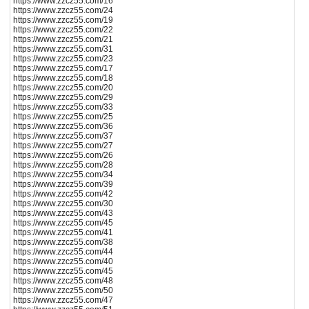
https://www.zzcz55.com/16
https://www.zzcz55.com/24
https://www.zzcz55.com/19
https://www.zzcz55.com/22
https://www.zzcz55.com/21
https://www.zzcz55.com/31
https://www.zzcz55.com/23
https://www.zzcz55.com/17
https://www.zzcz55.com/18
https://www.zzcz55.com/20
https://www.zzcz55.com/29
https://www.zzcz55.com/33
https://www.zzcz55.com/25
https://www.zzcz55.com/36
https://www.zzcz55.com/37
https://www.zzcz55.com/27
https://www.zzcz55.com/26
https://www.zzcz55.com/28
https://www.zzcz55.com/34
https://www.zzcz55.com/39
https://www.zzcz55.com/42
https://www.zzcz55.com/30
https://www.zzcz55.com/43
https://www.zzcz55.com/45
https://www.zzcz55.com/41
https://www.zzcz55.com/38
https://www.zzcz55.com/44
https://www.zzcz55.com/40
https://www.zzcz55.com/45
https://www.zzcz55.com/48
https://www.zzcz55.com/50
https://www.zzcz55.com/47