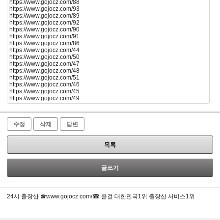
https://www.gojocz.com/88
https://www.gojocz.com/93
https://www.gojocz.com/89
https://www.gojocz.com/92
https://www.gojocz.com/90
https://www.gojocz.com/91
https://www.gojocz.com/86
https://www.gojocz.com/44
https://www.gojocz.com/50
https://www.gojocz.com/47
https://www.gojocz.com/48
https://www.gojocz.com/51
https://www.gojocz.com/46
https://www.gojocz.com/45
https://www.gojocz.com/49
수정
삭제
답변
목록
글쓰기
24시 출장샵 ☎www.gojocz.com/☎ 콜걸 대한민국1위 출장샵 서비스1위