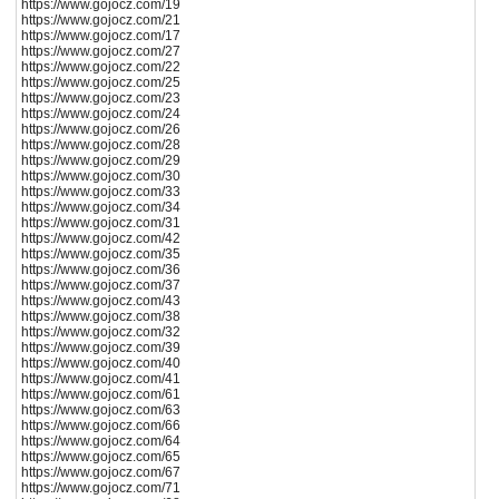
https://www.gojocz.com/19
https://www.gojocz.com/21
https://www.gojocz.com/17
https://www.gojocz.com/27
https://www.gojocz.com/22
https://www.gojocz.com/25
https://www.gojocz.com/23
https://www.gojocz.com/24
https://www.gojocz.com/26
https://www.gojocz.com/28
https://www.gojocz.com/29
https://www.gojocz.com/30
https://www.gojocz.com/33
https://www.gojocz.com/34
https://www.gojocz.com/31
https://www.gojocz.com/42
https://www.gojocz.com/35
https://www.gojocz.com/36
https://www.gojocz.com/37
https://www.gojocz.com/43
https://www.gojocz.com/38
https://www.gojocz.com/32
https://www.gojocz.com/39
https://www.gojocz.com/40
https://www.gojocz.com/41
https://www.gojocz.com/61
https://www.gojocz.com/63
https://www.gojocz.com/66
https://www.gojocz.com/64
https://www.gojocz.com/65
https://www.gojocz.com/67
https://www.gojocz.com/71