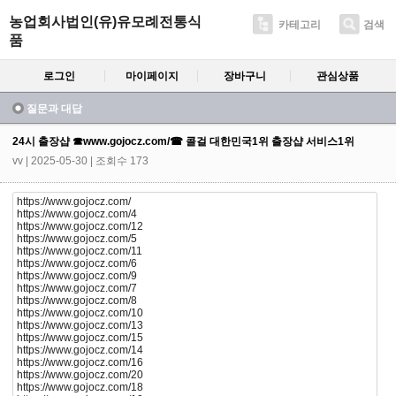
농업회사법인(유)유모례전통식
카테고리
검색
품
로그인
마이페이지
장바구니
관심상품
질문과 대답
24시 출장샵 ☎www.gojocz.com/☎ 콜걸 대한민국1위 출장샵 서비스1위
vv
| 2025-05-30 | 조회수 173
https://www.gojocz.com/
https://www.gojocz.com/4
https://www.gojocz.com/12
https://www.gojocz.com/5
https://www.gojocz.com/11
https://www.gojocz.com/6
https://www.gojocz.com/9
https://www.gojocz.com/7
https://www.gojocz.com/8
https://www.gojocz.com/10
https://www.gojocz.com/13
https://www.gojocz.com/15
https://www.gojocz.com/14
https://www.gojocz.com/16
https://www.gojocz.com/20
https://www.gojocz.com/18