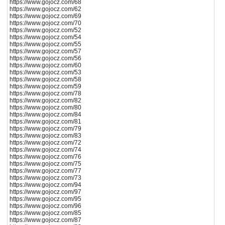
https://www.gojocz.com/68
https://www.gojocz.com/62
https://www.gojocz.com/69
https://www.gojocz.com/70
https://www.gojocz.com/52
https://www.gojocz.com/54
https://www.gojocz.com/55
https://www.gojocz.com/57
https://www.gojocz.com/56
https://www.gojocz.com/60
https://www.gojocz.com/53
https://www.gojocz.com/58
https://www.gojocz.com/59
https://www.gojocz.com/78
https://www.gojocz.com/82
https://www.gojocz.com/80
https://www.gojocz.com/84
https://www.gojocz.com/81
https://www.gojocz.com/79
https://www.gojocz.com/83
https://www.gojocz.com/72
https://www.gojocz.com/74
https://www.gojocz.com/76
https://www.gojocz.com/75
https://www.gojocz.com/77
https://www.gojocz.com/73
https://www.gojocz.com/94
https://www.gojocz.com/97
https://www.gojocz.com/95
https://www.gojocz.com/96
https://www.gojocz.com/85
https://www.gojocz.com/87